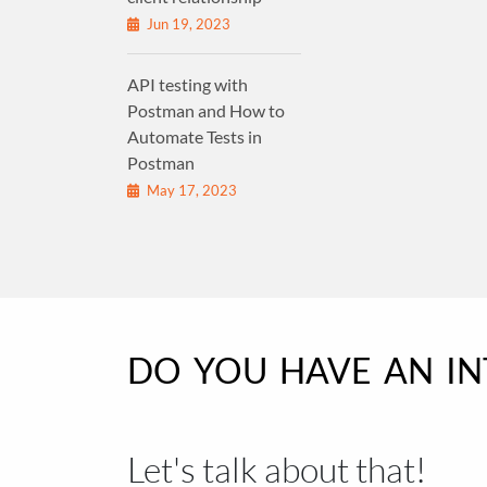
Jun 19, 2023
API testing with
Postman and How to
Automate Tests in
Postman
May 17, 2023
DO YOU HAVE AN I
Let's talk about that!