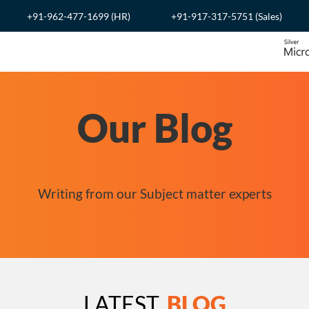
+91-962-477-1699 (HR)
+91-917-317-5751 (Sales)
Our Blog
Writing from our Subject matter experts
LATEST
BLOG