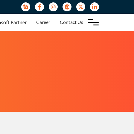
Career
Contact Us