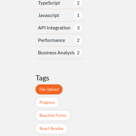
TypeScript
2
Javascript
1
API Integration
3
Performance
2
Business Analysis
2
Tags
File Upload
Progress
Reactive Forms
React Readux