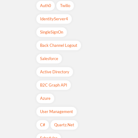
Auth0
Twilio
IdentityServer4
SingleSignOn
Back Channel Logout
Salesforce
Active Directory
B2C Graph API
Azure
User Management
C#
Quartz.net
Scheduler