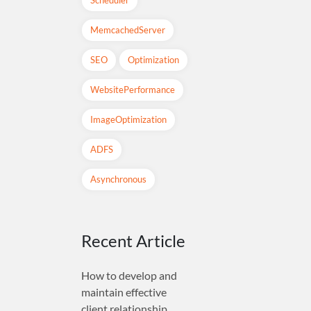
MemcachedServer
SEO
Optimization
WebsitePerformance
ImageOptimization
ADFS
Asynchronous
Recent Article
How to develop and
maintain effective
client relationship