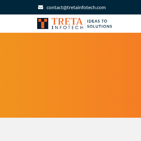
contact@tretainfotech.com