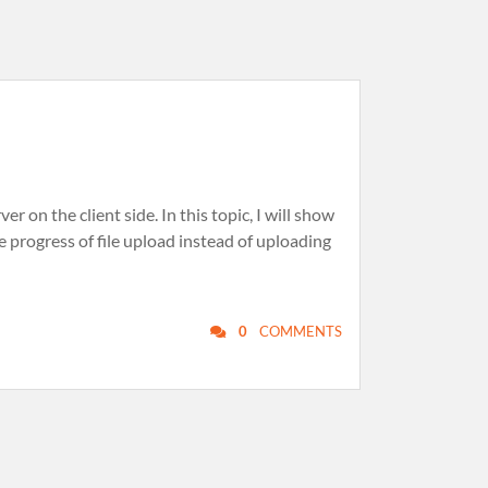
 on the client side. In this topic, I will show
e progress of file upload instead of uploading
0
COMMENTS