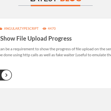
ANGULAR,TYPESCRIPT
4470
+ Show File Upload Progress
n be a requirement to show the progress of file upload on the server
e done using http calls as well as fake waiter (useful to emulate th