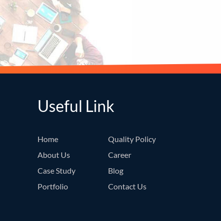
Useful Link
Home
Quality Policy
About Us
Career
Case Study
Blog
Portfolio
Contact Us