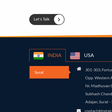
Let's Talk
INDIA
USA
301-303, Fortun
Surat
Opp. Western A
Nr. Madhuvan C
Subhash Chand
Adajan, Surat 
contact@tretai