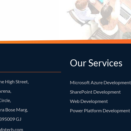
Our Services
e High Street,
Microsoft Azure Development
rena,
SharePoint Development
ircle,
Web Development
ra Bose Marg,
Power Platform Development
- 395009 GJ
nfotech.com