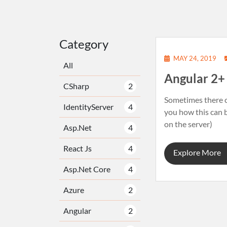
Category
MAY 24, 2019
All
Angular 2
CSharp
2
Sometimes there ca
IdentityServer
4
you how this can b
on the server)
Asp.Net
4
React Js
4
Explore More
Asp.Net Core
4
Azure
2
Angular
2