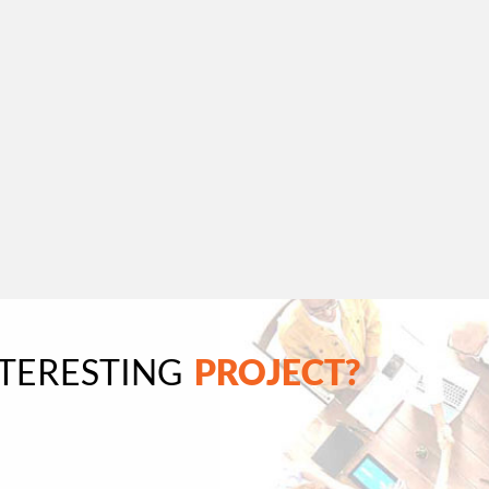
NTERESTING
PROJECT?