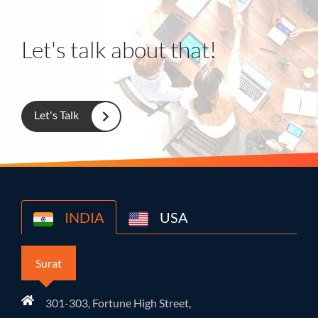
Let's talk about that!
Let's Talk
INDIA
USA
Surat
301-303, Fortune High Street,