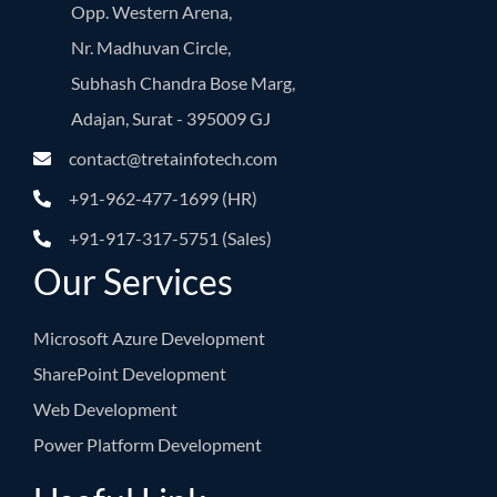
Opp. Western Arena,
Nr. Madhuvan Circle,
Subhash Chandra Bose Marg,
Adajan, Surat - 395009 GJ
contact@tretainfotech.com
+91-962-477-1699 (HR)
+91-917-317-5751 (Sales)
Our Services
Microsoft Azure Development
SharePoint Development
Web Development
Power Platform Development