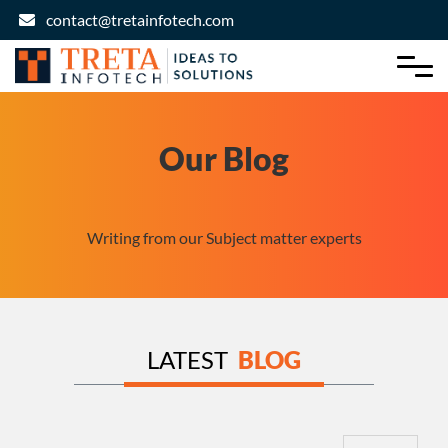
contact@tretainfotech.com
Our Blog
Writing from our Subject matter experts
LATEST
BLOG