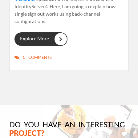
IdentityServer4. Here, I am going to explain how
single sign out works using back-channel
configurations.
Explore More
1
COMMENTS
DO YOU HAVE AN INTERESTING
PROJECT?