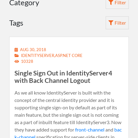
Category
Filter
Tags
Filter
AUG 30, 2018
IDENTITYSERVER,ASP.NET CORE
10328
Single Sign Out in IdentityServer4
with Back Channel Logout
As we all know IdentityServer is built with the
concept of the central identity provider and it is
supporting single sign-on by default as part of its
main feature, but the single sign out is not coming
as a part of inbuilt feature till IdentityServer3. Now
they have added support for
front-channel
and
bac
k-channel
specification for server-side clients in