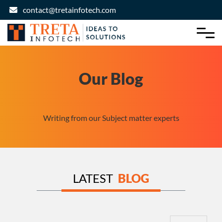
contact@tretainfotech.com
Our Blog
Writing from our Subject matter experts
LATEST
BLOG