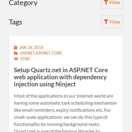
Category
Filter
Tags
Filter
JAN 18, 2018
ASP.NET,ASP.NET CORE
3768
Setup Quartz.net in ASP.NET Core
web application with dependency
injection using Ninject
Most of the applications in our internet world are
having some automatic task scheduling mechanism
like email reminders, expiry notifications etc. For
small-scale applications, we can do this type of
functionality by running background tasks.
Quartz.net is one of the famous libraries to