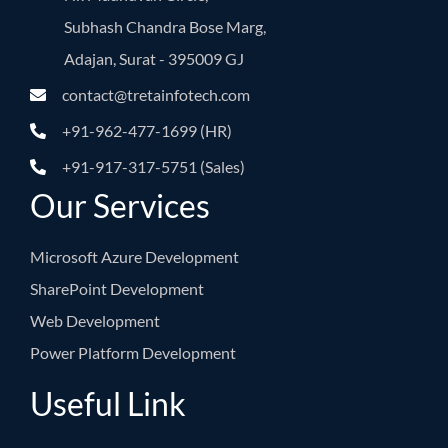
Subhash Chandra Bose Marg,
Adajan, Surat - 395009 GJ
contact@tretainfotech.com
+91-962-477-1699 (HR)
+91-917-317-5751 (Sales)
Our Services
Microsoft Azure Development
SharePoint Development
Web Development
Power Platform Development
Useful Link