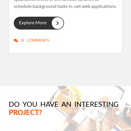
schedule background tasks in .net web applications.
Explore More
0
COMMENTS
DO YOU HAVE AN INTERESTING
PROJECT?