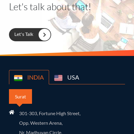
Let's talk about that!
Let's Talk
INDIA
USA
Surat
301-303, Fortune High Street,
Opp. Western Arena,
Nr. Madhuvan Circle,