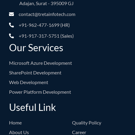
Adajan, Surat - 395009 GJ
contact@tretainfotech.com
+91-962-477-1699 (HR)
+91-917-317-5751 (Sales)
Our Services
Microsoft Azure Development
SharePoint Development
Web Development
Power Platform Development
Useful Link
Home
Quality Policy
About Us
Career