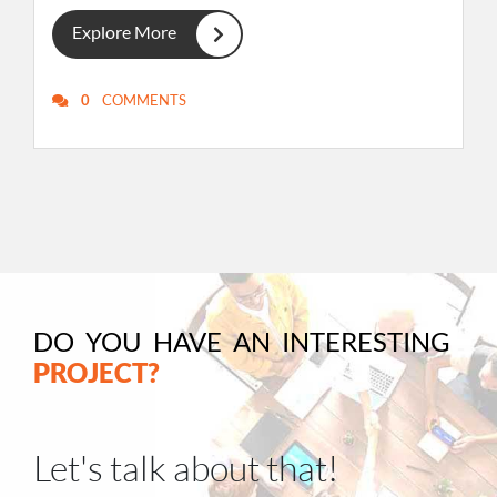
Explore More
0
COMMENTS
DO YOU HAVE AN INTERESTING
PROJECT?
Let's talk about that!