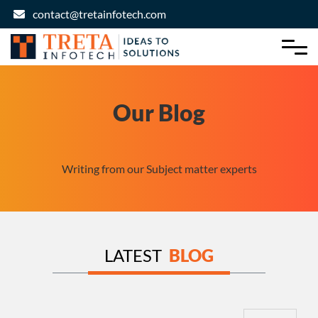
contact@tretainfotech.com
Our Blog
Writing from our Subject matter experts
LATEST
BLOG