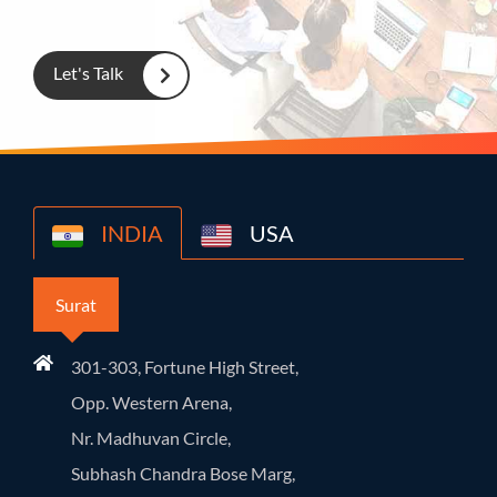
Let's Talk
INDIA
USA
Surat
301-303, Fortune High Street,
Opp. Western Arena,
Nr. Madhuvan Circle,
Subhash Chandra Bose Marg,