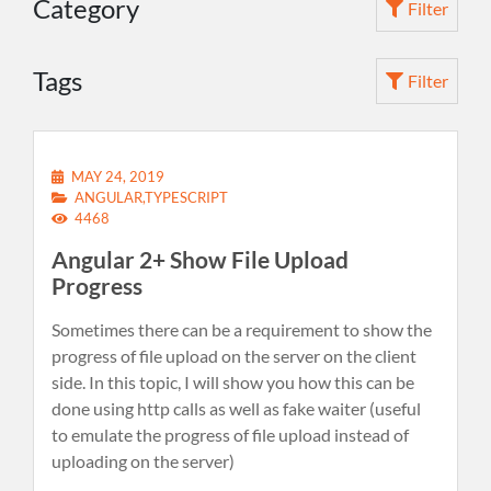
Category
Filter
Tags
Filter
MAY 24, 2019
ANGULAR,TYPESCRIPT
4468
Angular 2+ Show File Upload
Progress
Sometimes there can be a requirement to show the
progress of file upload on the server on the client
side. In this topic, I will show you how this can be
done using http calls as well as fake waiter (useful
to emulate the progress of file upload instead of
uploading on the server)